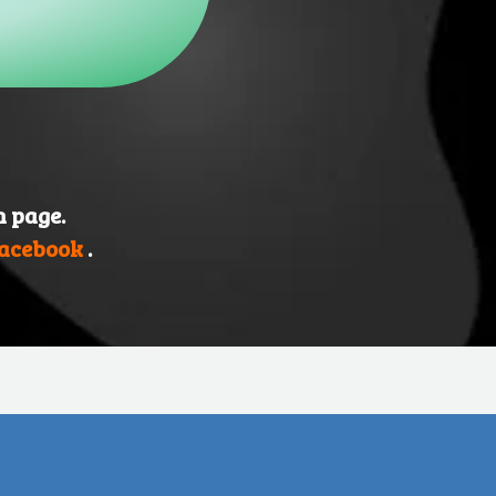
n page.
acebook
.