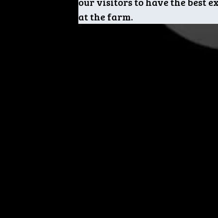
our visitors to have the best 
at the farm.