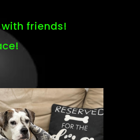
with friends!
ace!