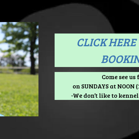
CLICK HERE 
BOOKIN
Come see us 
on SUNDAYS at NOON (1
-We don’t like to kennel 