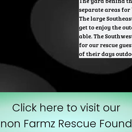
The yard behind the
separate areas for
The large Southeas
get to enjoy the ou
able. The Southwest
for our rescue gue
of their days outd
Click here to visit our
non Farmz Rescue Found