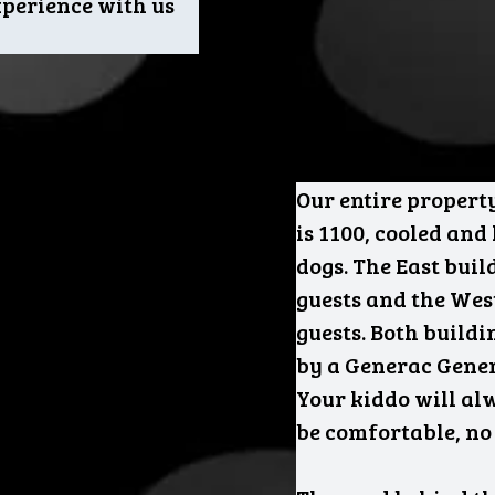
experience with us
Our entire property
is 1100, cooled and
dogs. The East buil
guests and the West
guests. Both build
by a Generac Gener
Your kiddo will al
be comfortable, no