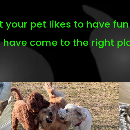
 your pet likes to have fun 
 have come to the right pl