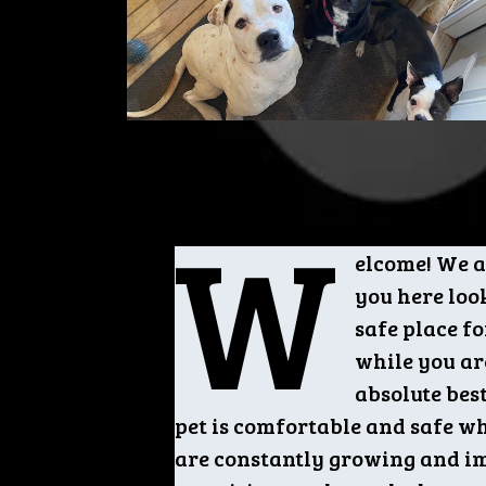
W
elcome! We a
you here loo
safe place fo
while you ar
absolute bes
pet is comfortable and safe wh
are constantly growing and i