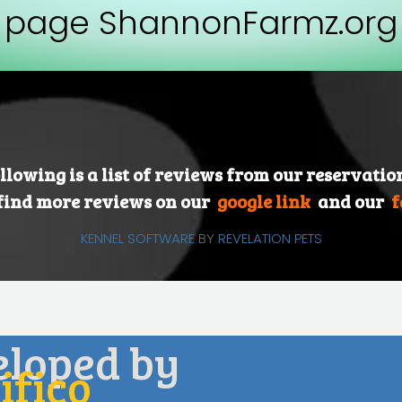
page ShannonFarmz.org
llowing is a list of reviews from our reservatio
find more reviews on our
google link
and our
f
KENNEL SOFTWARE
BY
REVELATION PETS
eloped by
fico