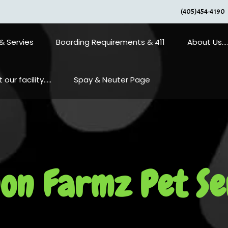
(405)454-4190
& Servies
Boarding Requirements & 411
About Us….
our facility…..
Spay & Neuter Page
on Farmz Pet Se