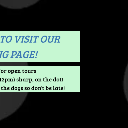
TO VISIT OUR
G PAGE!
for open tours
2pm) sharp, on the dot!
the dogs so don’t be late!