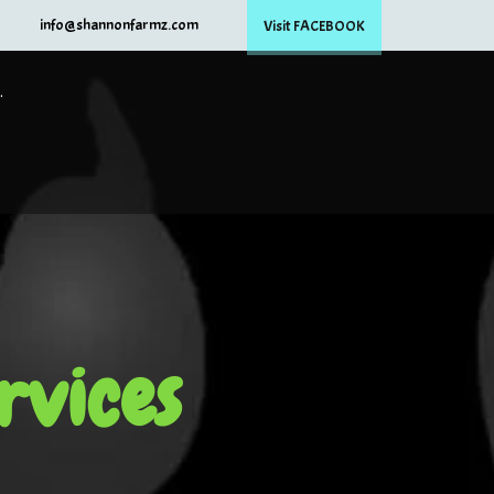
info@shannonfarmz.com
Visit FACEBOOK
.
rvices