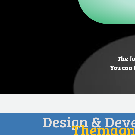
The fo
You can 
Design & Dev
Themagni