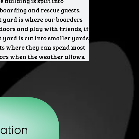
 building is split into
 boarding and rescue guests.
t yard is where our boarders
tdoors and play with friends, if
 yard is cut into smaller yards
sts where they can spend most
oors when the weather allows.
ation