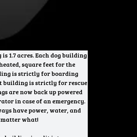
 is 1.7 acres. Each dog building
 heated, square feet for the
ding is strictly for boarding
 building is strictly for rescue
ings are now back up powered
ator in case of an emergency.
ways have power, water, and
 matter what!