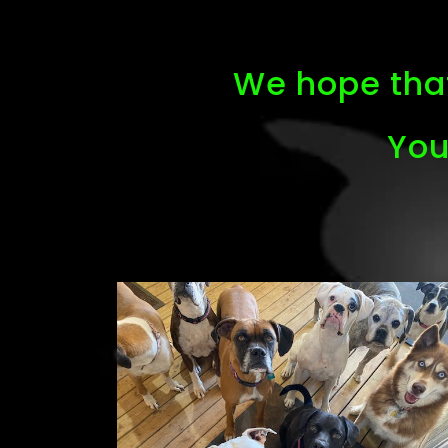
We hope that
You