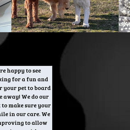
re happy to see
king for a fun and
r your pet to board
e away! We do our
t to make sure your
ile in our care. We
mproving to allow