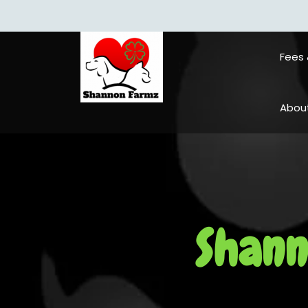
Fees 
About 
Shann